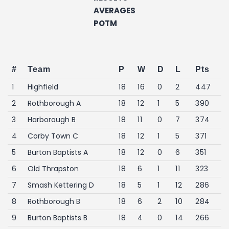
AVERAGES
POTM
#
Team
P
W
D
L
Pts
1
Highfield
18
16
0
2
447
2
Rothborough A
18
12
1
5
390
3
Harborough B
18
11
0
7
374
4
Corby Town C
18
12
1
5
371
5
Burton Baptists A
18
12
0
6
351
6
Old Thrapston
18
6
1
11
323
7
Smash Kettering D
18
5
1
12
286
8
Rothborough B
18
6
2
10
284
9
Burton Baptists B
18
4
0
14
266