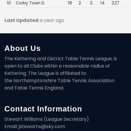
10
Corby Town D
18
2
2
14
227
Last Updated
a year ago
About Us
The Kettering and District Table Tennis League, is
open to all Clubs within a reasonable radius of
Kettering. The League is affiliated to
the Northamptonshire Table Tennis Association
and Table Tennis England.
Contact Information
Stewart Williams (League Secretary)
Email: jstewartw@sky.com