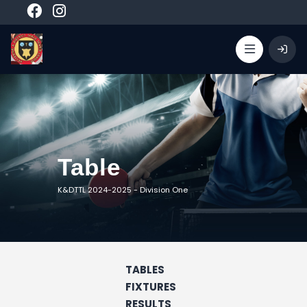
Table
K&DTTL 2024-2025
-
Division One
TABLES
FIXTURES
RESULTS